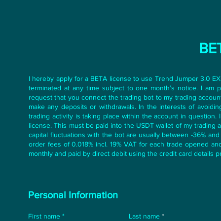
BET
I hereby apply for a BETA license to use Trend Jumper 3.0 EX
terminated at any time subject to one month’s notice. I am 
request that you connect the trading bot to my trading accoun
make any deposits or withdrawals. In the interests of avoiding 
trading activity is taking place within the account in questio
license. This must be paid into the USDT wallet of my trading 
capital fluctuations with the bot are usually between -36% an
order fees of 0.018% incl. 19% VAT for each trade opened and 
monthly and paid by direct debit using the credit card details p
Personal Information
First name
Last name