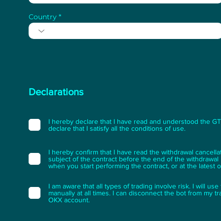
Country
Declarations
I hereby declare that I have read and understood the GTC 
declare that I satisfy all the conditions of use.
I hereby confirm that I have read the withdrawal cancella
subject of the contract before the end of the withdrawal p
when you start performing the contract, or at the latest 
I am aware that all types of trading involve risk. I will u
manually at all times. I can disconnect the bot from my t
OKX account.