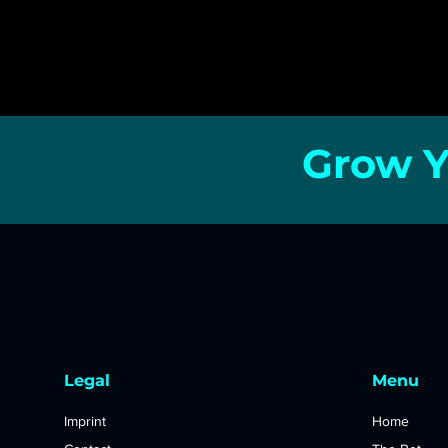
Grow Y
Legal
Menu
Imprint
Home