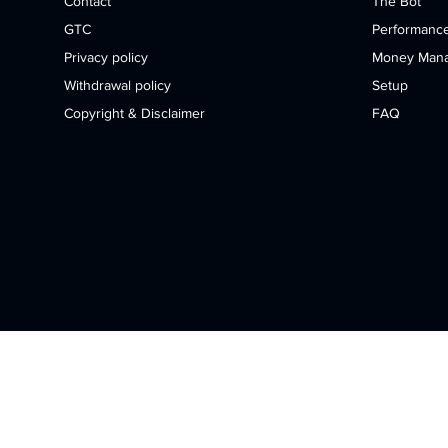
Contact
The Bot
GTC
Performanc
Privacy policy
Money Man
Withdrawal policy
Setup
Copyright & Disclaimer
FAQ